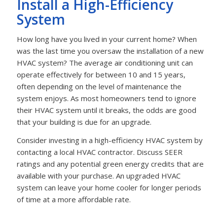
Install a High-Efficiency
System
How long have you lived in your current home? When
was the last time you oversaw the installation of a new
HVAC system? The average air conditioning unit can
operate effectively for between 10 and 15 years,
often depending on the level of maintenance the
system enjoys. As most homeowners tend to ignore
their HVAC system until it breaks, the odds are good
that your building is due for an upgrade.
Consider investing in a high-efficiency HVAC system by
contacting a local HVAC contractor. Discuss SEER
ratings and any potential green energy credits that are
available with your purchase. An upgraded HVAC
system can leave your home cooler for longer periods
of time at a more affordable rate.