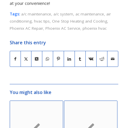
at your convenience!
Tags:
a/c maintenance
,
a/c system
,
ac maintenance
,
air
conditioning
,
hvac tips
,
One Stop Heating and Cooling
,
Phoenix AC Repair
,
Phoenix AC Service
,
phoenix hvac
Share this entry
You might also like