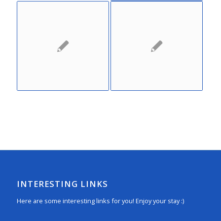
INTERESTING LINKS
Here are some interesting links for you! Enjoy your stay :)