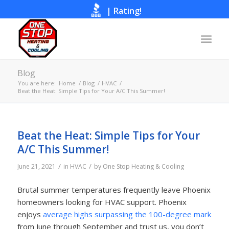
|
Rating!
Call Now
Blog
You are here:
Home
/
Blog
/
HVAC
/
Beat the Heat: Simple Tips for Your A/C This Summer!
Beat the Heat: Simple Tips for Your
A/C This Summer!
/
/
June 21, 2021
in
HVAC
by
One Stop Heating & Cooling
Brutal summer temperatures frequently leave Phoenix
homeowners looking for HVAC support. Phoenix
enjoys
average highs surpassing the 100-degree mark
from June through September and trust us, you don’t