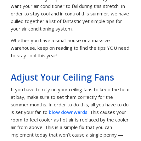
want your air conditioner to fail during this stretch. In
order to stay cool and in control this summer, we have
pulled together a list of fantastic yet simple tips for
your air conditioning system.
Whether you have a small house or a massive
warehouse, keep on reading to find the tips YOU need
to stay cool this year!
Adjust Your Ceiling Fans
If you have to rely on your ceiling fans to keep the heat
at bay, make sure to set them correctly for the
summer months. In order to do this, all you have to do
is set your fan to
blow downwards
. This causes your
room to feel cooler as hot air is replaced by the cooler
air from above. This is a simple fix that you can
implement today that won’t cause a single penny —