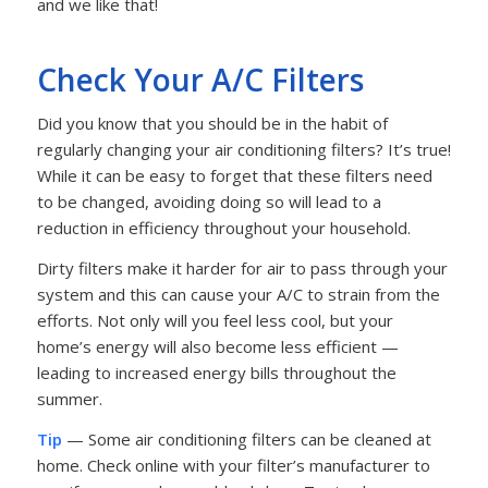
and we like that!
Check Your A/C Filters
Did you know that you should be in the habit of
regularly changing your air conditioning filters? It’s true!
While it can be easy to forget that these filters need
to be changed, avoiding doing so will lead to a
reduction in efficiency throughout your household.
Dirty filters make it harder for air to pass through your
system and this can cause your A/C to strain from the
efforts. Not only will you feel less cool, but your
home’s energy will also become less efficient —
leading to increased energy bills throughout the
summer.
Tip
— Some air conditioning filters can be cleaned at
home. Check online with your filter’s manufacturer to