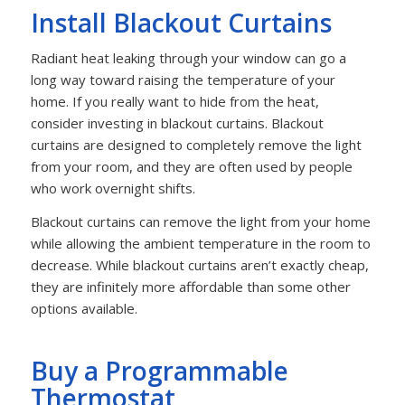
Install Blackout Curtains
Radiant heat leaking through your window can go a
long way toward raising the temperature of your
home. If you really want to hide from the heat,
consider investing in blackout curtains. Blackout
curtains are designed to completely remove the light
from your room, and they are often used by people
who work overnight shifts.
Blackout curtains can remove the light from your home
while allowing the ambient temperature in the room to
decrease. While blackout curtains aren’t exactly cheap,
they are infinitely more affordable than some other
options available.
Buy a Programmable
Thermostat