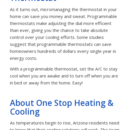
As it turns out, micromanaging the thermostat in your
home can save you money and sweat. Programmable
thermostats make adjusting the dial more efficient
than ever, giving you the chance to take absolute
control over your cooling efforts. Some studies
suggest that programmable thermostats can save
homeowners hundreds of dollars every single year in
energy costs.
With a programmable thermostat, set the A/C to stay
cool when you are awake and to turn off when you are
in bed or away from the home. Easy!
About One Stop Heating &
Cooling
As temperatures begin to rise, Arizona residents need
to know that their cooling solutions will work. The team