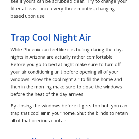
see if yours can be scrubbed clean. Try to change your
filter at least once every three months, changing
based upon use.
Trap Cool Night Air
While Phoenix can feel like it is boiling during the day,
nights in Arizona are actually rather comfortable.
Before you go to bed at night make sure to turn off
your air conditioning unit before opening all of your
windows. Allow the cool night air to fill the home and
then in the morning make sure to close the windows
before the heat of the day arrives.
By closing the windows before it gets too hot, you can
trap that cool air in your home. Shut the blinds to retain
all of that precious cool air.