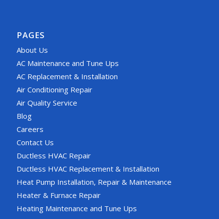
PAGES
About Us
AC Maintenance and Tune Ups
AC Replacement & Installation
Air Conditioning Repair
Air Quality Service
Blog
Careers
Contact Us
Ductless HVAC Repair
Ductless HVAC Replacement & Installation
Heat Pump Installation, Repair & Maintenance
Heater & Furnace Repair
Heating Maintenance and Tune Ups