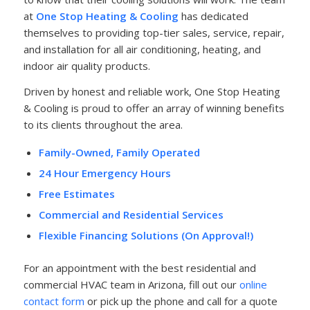
at
One Stop Heating & Cooling
has dedicated
themselves to providing top-tier sales, service, repair,
and installation for all air conditioning, heating, and
indoor air quality products.
Driven by honest and reliable work, One Stop Heating
& Cooling is proud to offer an array of winning benefits
to its clients throughout the area.
Family-Owned, Family Operated
24 Hour Emergency Hours
Free Estimates
Commercial and Residential Services
Flexible Financing Solutions (On Approval!)
For an appointment with the best residential and
commercial HVAC team in Arizona, fill out our
online
contact form
or pick up the phone and call for a quote