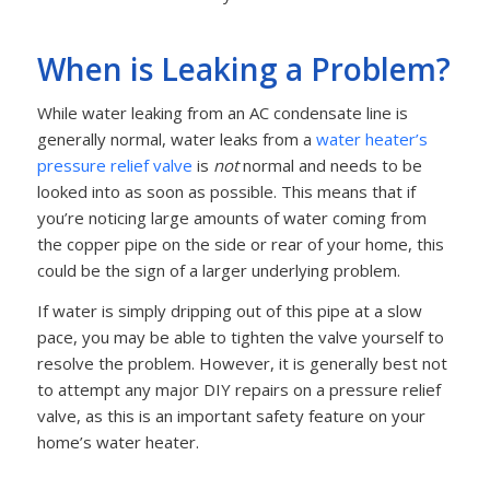
When is Leaking a Problem?
While water leaking from an AC condensate line is
generally normal, water leaks from a
water heater’s
pressure relief valve
is
not
normal and needs to be
looked into as soon as possible. This means that if
you’re noticing large amounts of water coming from
the copper pipe on the side or rear of your home, this
could be the sign of a larger underlying problem.
If water is simply dripping out of this pipe at a slow
pace, you may be able to tighten the valve yourself to
resolve the problem. However, it is generally best not
to attempt any major DIY repairs on a pressure relief
valve, as this is an important safety feature on your
home’s water heater.