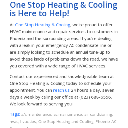
One Stop Heating & Cooling
is Here to Help!
At
One Stop Heating & Cooling
, we’re proud to offer
HVAC maintenance and repair services to customers in
Phoenix and the surrounding areas. If you’re dealing
with a leak in your emergency AC condensate line or
are simply looking to schedule an annual tune-up to
avoid these kinds of problems down the road, we have
you covered with a wide range of HVAC services.
Contact our experienced and knowledgeable team at
One Stop Heating & Cooling today to schedule your
appointment. You can
reach us
24 hours a day, seven
days a week by calling our office at (623) 688-6556,
We look forward to serving you!
Tags:
a/c maintenance
,
ac maintenance
,
air conditioning
,
hvac
,
hvac tips
,
One Stop Heating and Cooling
,
Phoenix AC