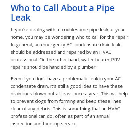
Who to Call About a Pipe
Leak
If you’re dealing with a troublesome pipe leak at your
home, you may be wondering who to call for the repair.
In general, an emergency AC condensate drain leak
should be addressed and repaired by an HVAC
professional. On the other hand, water heater PRV
repairs should be handled by a plumber.
Even if you don’t have a problematic leak in your AC
condensate drain, it’s still a good idea to have these
drain lines blown out at least once a year. This will help
to prevent clogs from forming and keep these lines
clear of any debris. This is something that an HVAC
professional can do, often as part of an annual
inspection and tune-up service.