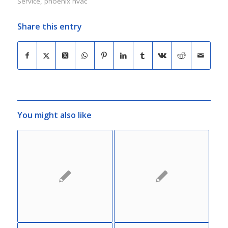
Service
,
phoenix hvac
Share this entry
You might also like