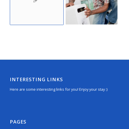
INTERESTING LINKS
Here are some interesting links for you! Enjoy your stay :)
PAGES