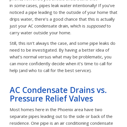
in
some
cases, pipes leak water intentionally! If you’ve
noticed a pipe leading to the outside of your home that
drips water, there’s a good chance that this is actually
just your AC condensate drain, which is
supposed
to
carry water outside your home.
Still, this isn’t always the case, and some pipe leaks do
need to be investigated. By having a better idea of
what’s normal versus what may be problematic, you
can more confidently decide when it’s time to call for
help (and who to call for the best service).
AC Condensate Drains vs.
Pressure Relief Valves
Most homes here in the Phoenix area have two
separate pipes leading out to the side or back of the
residence. One pipe is an air conditioning condensate