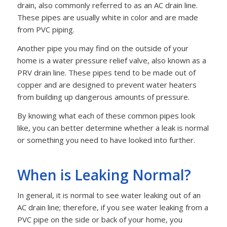
drain, also commonly referred to as an AC drain line.
These pipes are usually white in color and are made
from PVC piping.
Another pipe you may find on the outside of your
home is a water pressure relief valve, also known as a
PRV drain line. These pipes tend to be made out of
copper and are designed to prevent water heaters
from building up dangerous amounts of pressure.
By knowing what each of these common pipes look
like, you can better determine whether a leak is normal
or something you need to have looked into further.
When is Leaking Normal?
In general, it is normal to see water leaking out of an
AC drain line; therefore, if you see water leaking from a
PVC pipe on the side or back of your home, you