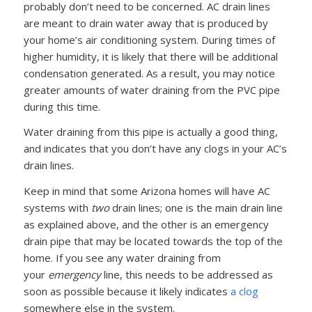
probably don’t need to be concerned. AC drain lines
are meant to drain water away that is produced by
your home’s air conditioning system. During times of
higher humidity, it is likely that there will be additional
condensation generated. As a result, you may notice
greater amounts of water draining from the PVC pipe
during this time.
Water draining from this pipe is actually a good thing,
and indicates that you don’t have any clogs in your AC’s
drain lines.
Keep in mind that some Arizona homes will have AC
systems with
two
drain lines; one is the main drain line
as explained above, and the other is an emergency
drain pipe that may be located towards the top of the
home. If you see any water draining from
your
emergency
line, this needs to be addressed as
soon as possible because it likely indicates
a clog
somewhere else in the system.