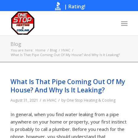
|
Rating!
Call Now
Blog
You are here:
Home
/
Blog
/
HVAC
/
What Is That Pipe Coming Out Of My House? And Why Is It Leaking?
What Is That Pipe Coming Out Of My
House? And Why Is It Leaking?
/
/
August 31, 2021
in
HVAC
by
One Stop Heating & Cooling
In general, when you find water leaking from a pipe
anywhere on your home or property, your first instinct
is probably to call a plumber. Before you reach for the
phone, however, you should understand that