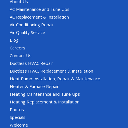
About Us
AC Maintenance and Tune Ups
AC Replacement & Installation
Air Conditioning Repair
Air Quality Service
Blog
Careers
Contact Us
Ductless HVAC Repair
Ductless HVAC Replacement & Installation
Heat Pump Installation, Repair & Maintenance
Heater & Furnace Repair
Heating Maintenance and Tune Ups
Heating Replacement & Installation
Photos
Specials
Welcome