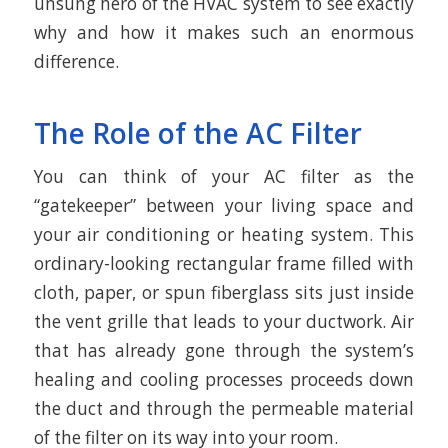
unsung hero of the HVAC system to see exactly
why and how it makes such an enormous
difference.
The Role of the AC Filter
You can think of your AC filter as the
“gatekeeper” between your living space and
your air conditioning or heating system. This
ordinary-looking rectangular frame filled with
cloth, paper, or spun fiberglass sits just inside
the vent grille that leads to your ductwork. Air
that has already gone through the system’s
healing and cooling processes proceeds down
the duct and through the permeable material
of the filter on its way into your room.