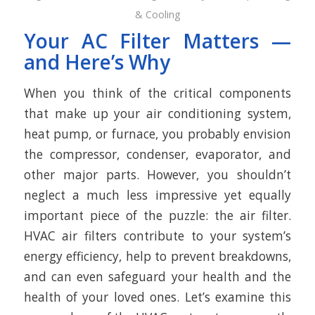
& Cooling
Your AC Filter Matters —
and Here’s Why
When you think of the critical components
that make up your air conditioning system,
heat pump, or furnace, you probably envision
the compressor, condenser, evaporator, and
other major parts. However, you shouldn’t
neglect a much less impressive yet equally
important piece of the puzzle: the air filter.
HVAC air filters contribute to your system’s
energy efficiency, help to prevent breakdowns,
and can even safeguard your health and the
health of your loved ones. Let’s examine this