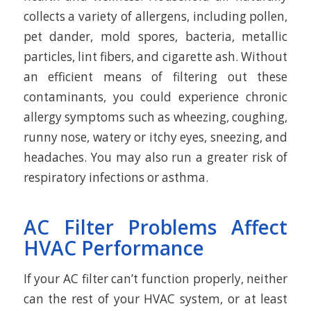
collects a variety of allergens, including pollen,
pet dander, mold spores, bacteria, metallic
particles, lint fibers, and cigarette ash. Without
an efficient means of filtering out these
contaminants, you could experience chronic
allergy symptoms such as wheezing, coughing,
runny nose, watery or itchy eyes, sneezing, and
headaches. You may also run a greater risk of
respiratory infections or asthma.
AC Filter Problems Affect
HVAC Performance
If your AC filter can’t function properly, neither
can the rest of your HVAC system, or at least