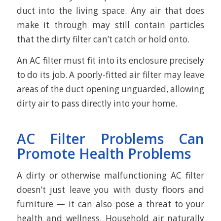
duct into the living space. Any air that does
make it through may still contain particles
that the dirty filter can’t catch or hold onto.
An AC filter must fit into its enclosure precisely
to do its job. A poorly-fitted air filter may leave
areas of the duct opening unguarded, allowing
dirty air to pass directly into your home.
AC Filter Problems Can
Promote Health Problems
A dirty or otherwise malfunctioning AC filter
doesn’t just leave you with dusty floors and
furniture — it can also pose a threat to your
health and wellness. Household air naturally