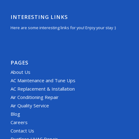
INTERESTING LINKS
Here are some interesting links for you! Enjoy your stay :)
PAGES
About Us
AC Maintenance and Tune Ups
AC Replacement & Installation
Air Conditioning Repair
Air Quality Service
Blog
Careers
Contact Us
Ductless HVAC Repair