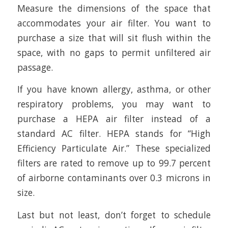
Measure the dimensions of the space that
accommodates your air filter. You want to
purchase a size that will sit flush within the
space, with no gaps to permit unfiltered air
passage.
If you have known allergy, asthma, or other
respiratory problems, you may want to
purchase a HEPA air filter instead of a
standard AC filter. HEPA stands for “High
Efficiency Particulate Air.” These specialized
filters are rated to remove up to 99.7 percent
of airborne contaminants over 0.3 microns in
size.
Last but not least, don’t forget to schedule