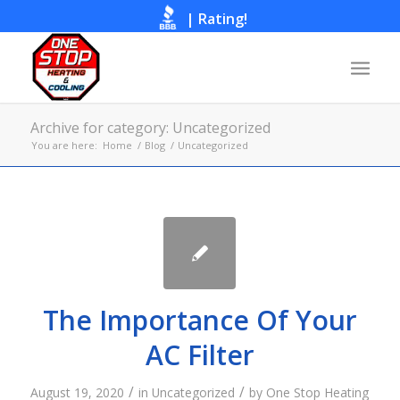
|
Rating!
Call Now
Archive for category: Uncategorized
You are here:
Home
/
Blog
/
Uncategorized
The Importance Of Your
AC Filter
/
/
August 19, 2020
in
Uncategorized
by
One Stop Heating