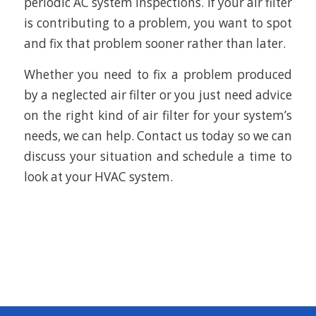
periodic AC system inspections. If your air filter
is contributing to a problem, you want to spot
and fix that problem sooner rather than later.
Whether you need to fix a problem produced
by a neglected air filter or you just need advice
on the right kind of air filter for your system’s
needs, we can help. Contact us today so we can
discuss your situation and schedule a time to
look at your HVAC system.