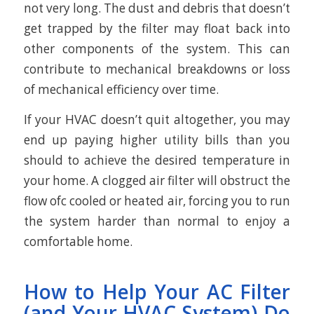
not very long. The dust and debris that doesn’t
get trapped by the filter may float back into
other components of the system. This can
contribute to mechanical breakdowns or loss
of mechanical efficiency over time.
If your HVAC doesn’t quit altogether, you may
end up paying higher utility bills than you
should to achieve the desired temperature in
your home. A clogged air filter will obstruct the
flow ofc cooled or heated air, forcing you to run
the system harder than normal to enjoy a
comfortable home.
How to Help Your AC Filter
(and Your HVAC System) Do