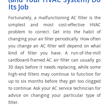
Its Job
Fortunately, a malfunctioning AC filter is the
simplest and most cost-effective HVAC
problem to correct. Get into the habit of
changing your air filter periodically. How often
you change an AC filter will depend on what
kind of filter you have. A run-of-the-mill
cardboard-framed AC air filter can usually go
30 days before it needs replacing, while some
high-end filters may continue to function for
up to six months before they get too clogged
to continue. Ask your AC service technician for
advice on changing your particular type of
filter.