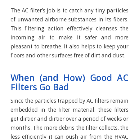
The AC filter’s job is to catch any tiny particles
of unwanted airborne substances in its fibers.
This filtering action effectively cleanses the
incoming air to make it safer and more
pleasant to breathe. It also helps to keep your
floors and other surfaces free of dirt and dust.
When (and How) Good AC
Filters Go Bad
Since the particles trapped by AC filters remain
embedded in the filter material, these filters
get dirtier and dirtier over a period of weeks or
months. The more debris the filter collects, the
less efficiently it can push air from the HVAC